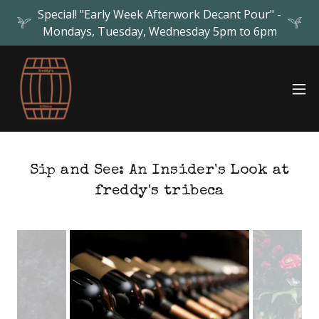
Special! "Early Week Afterwork Decant Pour" -
Mondays, Tuesday, Wednesday 5pm to 6pm
Sip and See: An Insider's Look at
freddy's tribeca