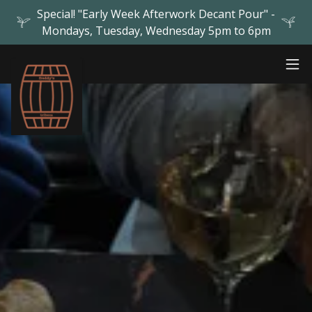
Special! "Early Week Afterwork Decant Pour" -
Mondays, Tuesday, Wednesday 5pm to 6pm