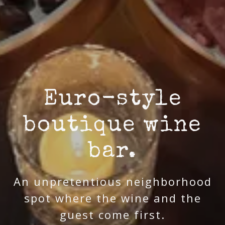
Euro-style
boutique wine
bar.
An unpretentious neighborhood
spot where the wine and the
guest come first.