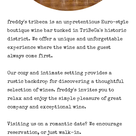
freddy's tribeca is an unpretentious Euro-style
boutique wine bar tucked in TriBeCa's historic
district. We offer a unique and unforgettable
experience where the wine and the guest
always come first.
Our cozy and intimate setting provides a
rustic backdrop for discovering a thoughtful
selection of wines. freddy's invites you to
relax and enjoy the simple pleasure of great
company and exceptional wine.
Visiting us on a romantic date? We encourage
reservation, or just walk-in.