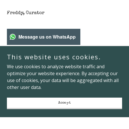
Freddy, Curator
Message us on WhatsApp
This website uses cookies.
freddy's
We use cookies to analyze website traffic and
optimize your website experience. By accepting our
use of cookies, your data will be aggregated with all
76 Chambers Street, New York, NY, USA
other user data.
1-646-984-9178
Accept
Hours